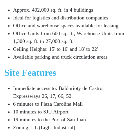
Approx. 402,000 sq. ft. in 4 buildings
Ideal for logistics and distribution companies
Office and warehouse spaces available for leasing
Office Units from 600 sq. ft.; Warehouse Units from
1,300 sq. ft. to 27,000 sq. ft.
Ceiling Heights: 15' to 16' and 18' to 22'
Available parking and truck circulation areas
Site Features
Immediate access to: Baldorioty de Castro,
Expressways 26, 17, 66, 52
6 minutes to Plaza Carolina Mall
10 minutes to SJU Airport
19 minutes to the Port of San Juan
Zoning: I-L (Light Industrial)