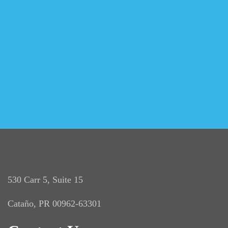
530 Carr 5, Suite 15
Cataño, PR 00962-63301