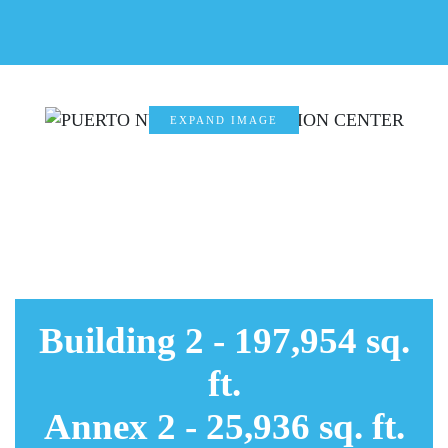
EXPAND IMAGE
EXPAND
IMAGE
EXPAND
IMAGE
EXPAND
IMAGE
Building 2 - 197,954 sq.
ft.
Annex 2 - 25,936 sq. ft.