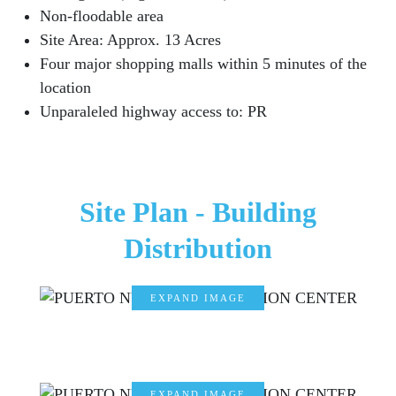
Non-floodable area
Site Area: Approx. 13 Acres
Four major shopping malls within 5 minutes of the
location
Unparaleled highway access to: PR
Site Plan - Building
Distribution
EXPAND IMAGE
EXPAND IMAGE