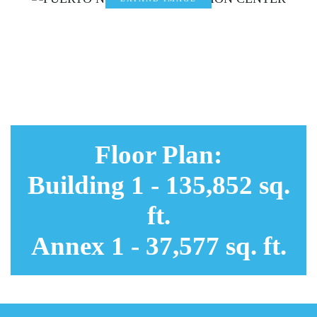
EXPAND
IMAGE
EXPAND
IMAGE
EXPAND
IMAGE
Floor Plan:
Building 1 - 135,852 sq.
ft.
Annex 1 - 37,577 sq. ft.