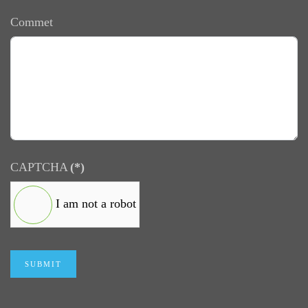
Commet
CAPTCHA
(*)
I am not a robot
SUBMIT