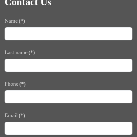
Contact Us
Name
(*)
Last name
(*)
Phone
(*)
Email
(*)