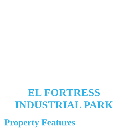
EL FORTRESS
INDUSTRIAL PARK
Property Features