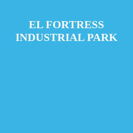
EL FORTRESS
INDUSTRIAL PARK